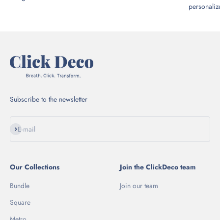
personalize
Subscribe to the newsletter
Subscribe
E-mail
Our Collections
Join the ClickDeco team
Bundle
Join our team
Square
Metro