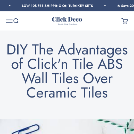
Skip to content
LOW 10$ FEE SHIPPING ON TURNKEY SETS
🔥 Save 20% 
Click Deco
Menu
Search
Cart
DIY The Advantages
of Click'n Tile ABS
Wall Tiles Over
Ceramic Tiles