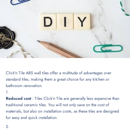
Click'n Tile ABS wall tiles offer a multitude of advantages over
standard tiles, making them a great choice for any kitchen or
bathroom renovation.
Reduced cost
: Tiles
Click'n Tile
are generally less expensive than
traditional ceramic tiles. You will not only save on the cost of
materials, but also on installation costs, as these tiles are designed
for easy and quick installation.