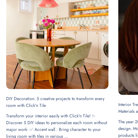
DIY Decoration: 5 creative projects to transform every
Interior T
room with Click'n Tile
Materials 
Transform your interior easily with Click'n Tile! ✨
The year 2
Discover 5 DIY ideas to personalize each room without
design. Mo
major work: ✅ Accent wall : Bring character to your
products li
living room with tiles in various ...