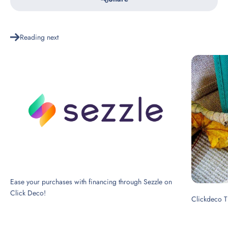
Reading next
Ease your purchases with financing through Sezzle on
Click Deco!
Clickdeco T