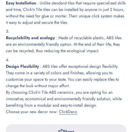
Easy Installation
: Unlike standard tiles that require specialized skills
and time, Click'n Tile tiles can be installed by anyone in just 2 hours,
without the need for glue or mortar. Their unique click system makes
it easy to adjust and secure the tiles.
Recyclability and ecology
: Made of recyclable plastic, ABS tiles
are an environmentally friendly option. At the end of their life, they
can be recycled, thus reducing the ecological impact.
Design Flexibility
: ABS tiles offer exceptional design flexibility.
They come in a variety of colors and finishes, allowing you to
customize your space to your taste. You can easily replace tiles to
change the look without major effort.
By choosing Click'n Tile ABS ceramics, you are opting for an
innovative, economical and environmentally friendly solution, while
benefiting from a modular and easy-to-install design.
Choose your new decor now:
ClickDeco
Share