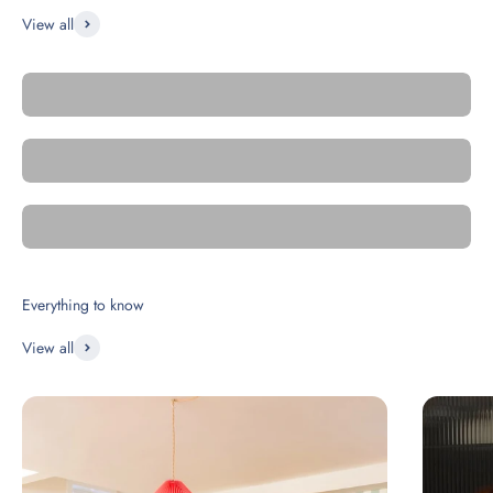
View all
Square
Metro
Essential Click'n Tile
View all