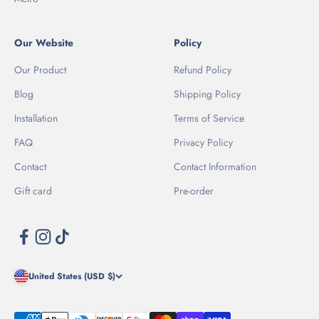
Our Website
Policy
Our Product
Refund Policy
Blog
Shipping Policy
Installation
Terms of Service
FAQ
Privacy Policy
Contact
Contact Information
Gift card
Pre-order
United States (USD $)